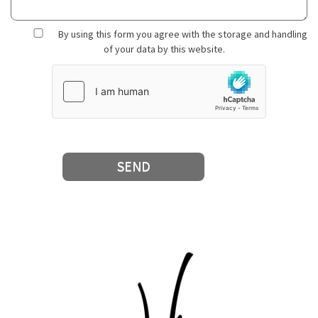
By using this form you agree with the storage and handling
of your data by this website.