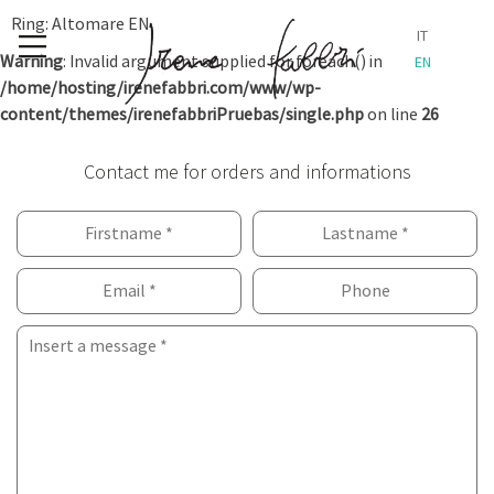
Skip
Ring: Altomare EN
IT
to
Warning
: Invalid argument supplied for foreach() in
EN
content
/home/hosting/irenefabbri.com/www/wp-
content/themes/irenefabbriPruebas/single.php
on line
26
Contact me for orders and informations