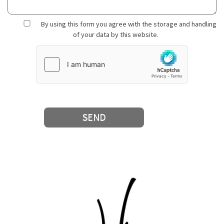
By using this form you agree with the storage and handling
of your data by this website.