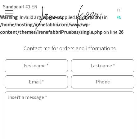
Skip
Sandpearl #1 EN
IT
to
Warning
: Invalid argument supplied for foreach() in
EN
content
/home/hosting/irenefabbri.com/www/wp-
content/themes/irenefabbriPruebas/single.php
on line
26
Contact me for orders and informations