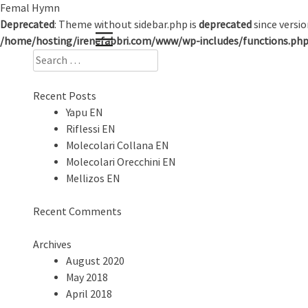
Skip
Femal Hymn
to
Deprecated
: Theme without sidebar.php is
deprecated
since versio
content
/home/hosting/irenefabbri.com/www/wp-includes/functions.ph
Search
for:
Recent Posts
Yapu EN
Riflessi EN
Molecolari Collana EN
Molecolari Orecchini EN
Mellizos EN
Recent Comments
Archives
August 2020
May 2018
April 2018