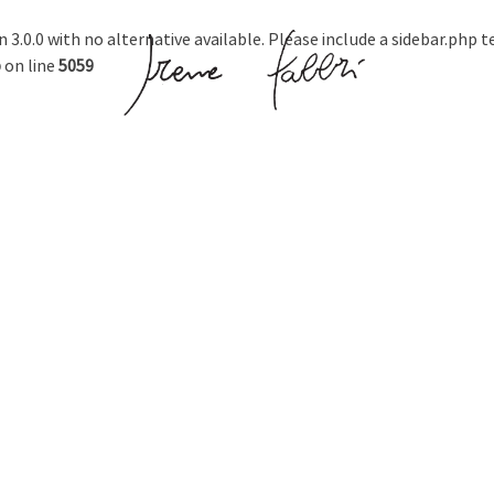
n 3.0.0 with no alternative available. Please include a sidebar.php 
p
on line
5059