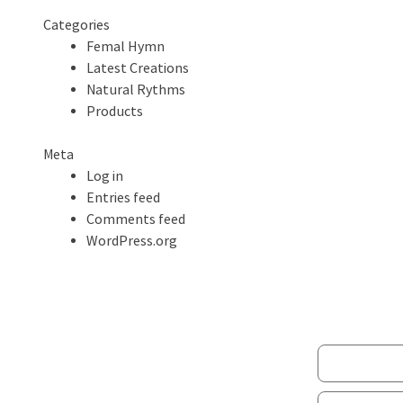
Categories
Femal Hymn
Latest Creations
Natural Rythms
Products
Meta
Log in
Entries feed
Comments feed
WordPress.org