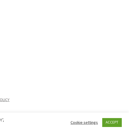
OLICY
t”,
Cookie settings
ACCEPT