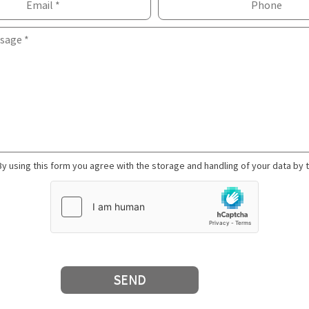
By using this form you agree with the storage and handling of your data by 