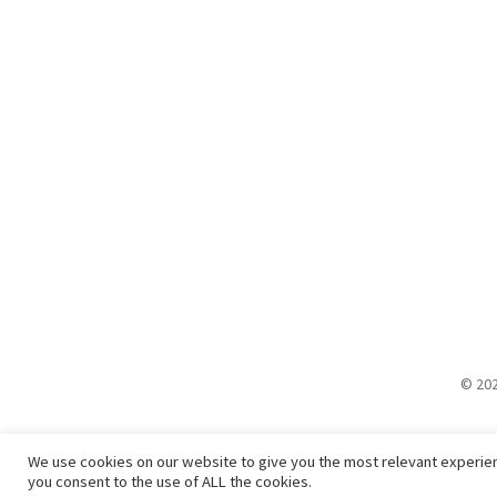
© 202
We use cookies on our website to give you the most relevant experien
you consent to the use of ALL the cookies.