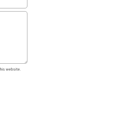
this website.