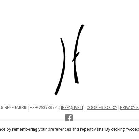
6 IRENE FABBRI | +393293788571 |
IREF@LIVE.IT
-
COOKIES POLICY
|
PRIVACY P
ce by remembering your preferences and repeat visits. By clicking “Accep