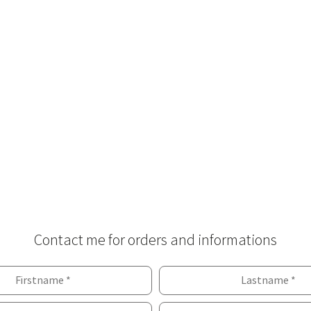
Contact me for orders and informations