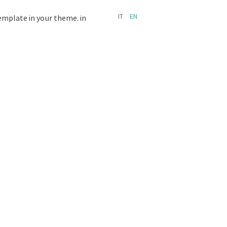
IT
EN
template in your theme. in